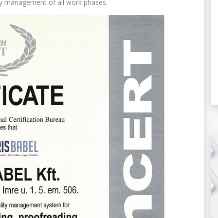
ly management of all work phases.