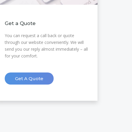
Get a Quote
You can request a call back or quote
through our website conveniently. We will
send you our reply almost immediately – all
for your comfort.
Get A Quote