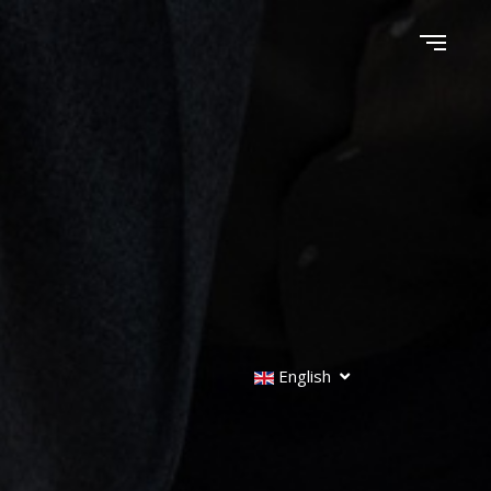
English