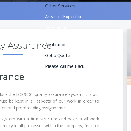
Other Services
Areas of Expertise
References
Contact
ty Assurance
Application
Get a Quote
Please call me Back
urance
uce the ISO 9001 quality assurance system. It is our
must be kept in all aspects of our work in order to
ation and proofreading assignments.
system with a firm structure and base in all work
arency in all processes within the company, feasible