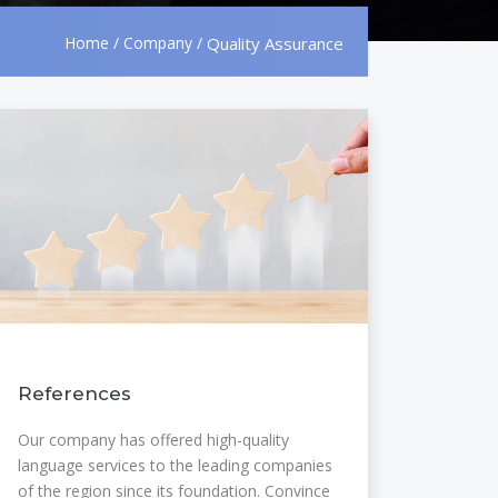
Home
/
Company
/
Quality Assurance
References
Our company has offered high-quality
language services to the leading companies
of the region since its foundation. Convince