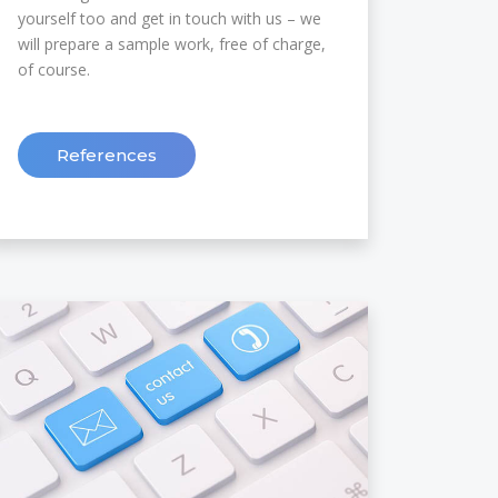
yourself too and get in touch with us – we
will prepare a sample work, free of charge,
of course.
References