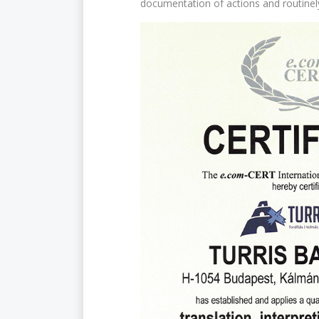
documentation of actions and routine