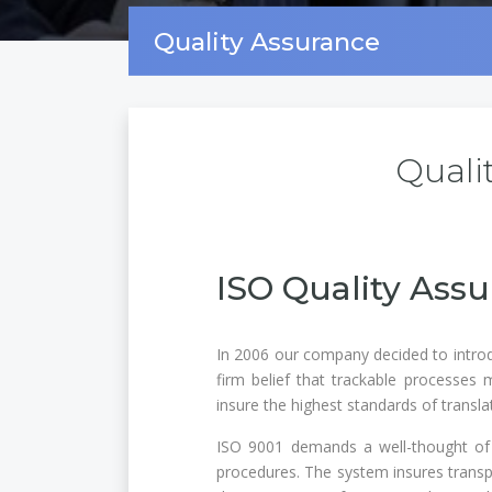
Quality Assurance
Quali
ISO Quality Ass
In 2006 our company decided to introd
firm belief that trackable processes 
insure the highest standards of transl
ISO 9001 demands a well-thought of 
procedures. The system insures transp