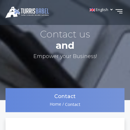
English
Contact us
and
Empower your Business!
Contact
Home
/
Contact