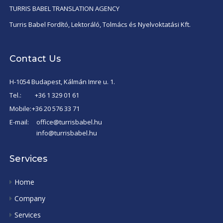
TURRIS BABEL TRANSLATION AGENCY
Turris Babel Fordító, Lektoráló, Tolmács és Nyelvoktatási Kft.
Contact Us
H-1054 Budapest, Kálmán Imre u. 1.
Tel.:
+36 1 329 01 61
Mobile:
+36 20 576 33 71
E-mail:
office@turrisbabel.hu
info@turrisbabel.hu
Services
Home
Company
Services