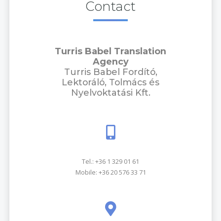
Contact
Turris Babel Translation
Agency
Turris Babel Fordító,
Lektoráló, Tolmács és
Nyelvoktatási Kft.
Tel.:
+36 1 329 01 61
Mobile:
+36 20 576 33 71