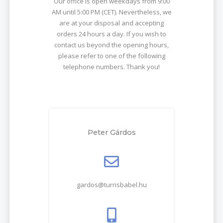
Our office is open weekdays from 9:00
AM until 5:00 PM (CET). Nevertheless, we
are at your disposal and accepting
orders 24 hours a day. If you wish to
contact us beyond the opening hours,
please refer to one of the following
telephone numbers. Thank you!
Peter Gárdos
gardos@turrisbabel.hu