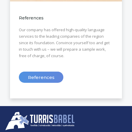
References
Our company has offered high-quality language
services to the leading companies of the region
since its foundation. Convince yourself too and get
in touch with us – we will prepare a sample work,
free of charge, of course.
References