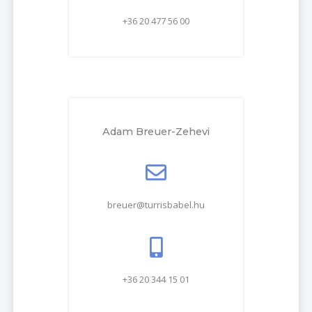
+36 20 477 56 00
Adam Breuer-Zehevi
breuer@turrisbabel.hu
+36 20 344 15 01