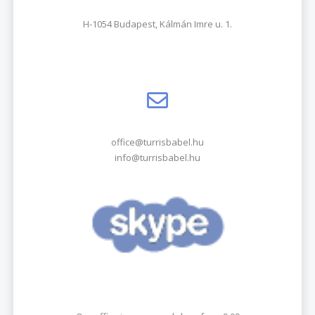
H-1054 Budapest, Kálmán Imre u. 1.
office@turrisbabel.hu
info@turrisbabel.hu