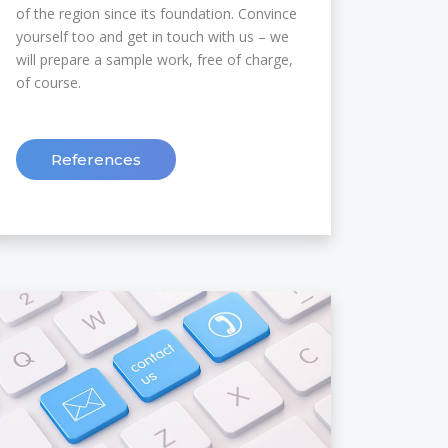
of the region since its foundation. Convince
yourself too and get in touch with us – we
will prepare a sample work, free of charge,
of course.
References