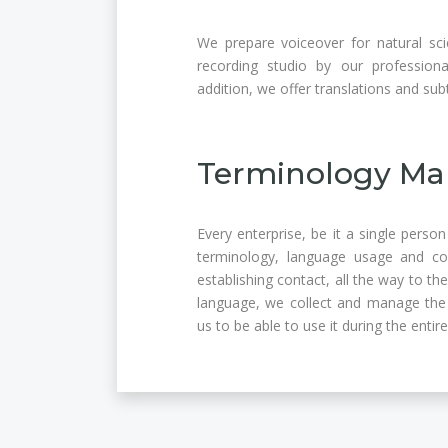
We prepare voiceover for natural sci
recording studio by our professiona
addition, we offer translations and sub
Terminology Ma
Every enterprise, be it a single perso
terminology, language usage and c
establishing contact, all the way to t
language, we collect and manage the 
us to be able to use it during the entir