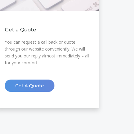
Get a Quote
You can request a call back or quote
through our website conveniently. We will
send you our reply almost immediately – all
for your comfort.
Get A Quote