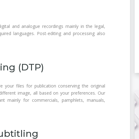
gital and analogue recordings mainly in the legal,
equired languages. Post-editing and processing also
ing (DTP)
e your files for publication conserving the original
ifferent image, all based on your preferences. Our
ant mainly for commercials, pamphlets, manuals,
btitling