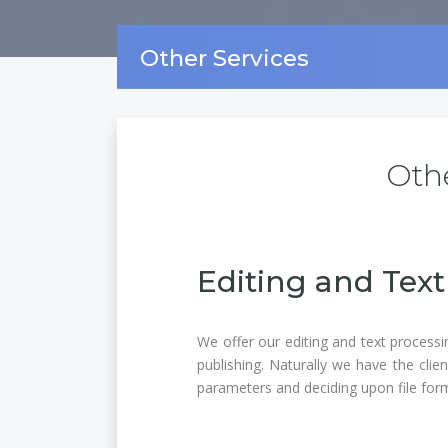
Other Services
Othe
Editing and Text
We offer our editing and text processi
publishing. Naturally we have the clie
parameters and deciding upon file for