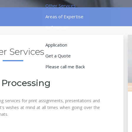
Other Services
Areas of Expertise
References
Contact
Application
r Services
Get a Quote
Please call me Back
 Processing
ng services for print assignments, presentations and
nt's wishes at mind at all times when going over the
mats.