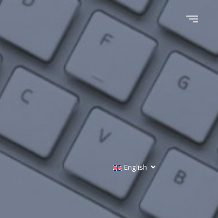
English