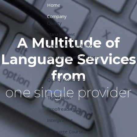
Home
Company
Quality
Management
A Multitude of
Terms and Conditions
Language Services
References and Partners
LSP Tools
from
Quality Assurance
one single provider
Services
Translation
Proofreading
Interpreting
Language Courses