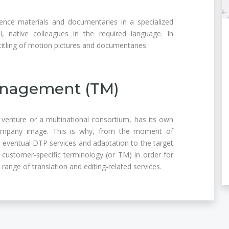
ence materials and documentaries in a specialized
l, native colleagues in the required language. In
titling of motion pictures and documentaries.
nagement (TM)
n venture or a multinational consortium, has its own
ompany image. This is why, from the moment of
he eventual DTP services and adaptation to the target
customer-specific terminology (or TM) in order for
e range of translation and editing-related services.