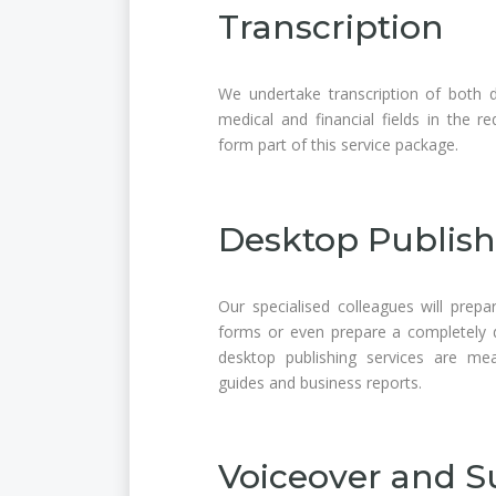
Transcription
We undertake transcription of both di
medical and financial fields in the r
form part of this service package.
Desktop Publish
Our specialised colleagues will prepar
forms or even prepare a completely d
desktop publishing services are me
guides and business reports.
Voiceover and Su