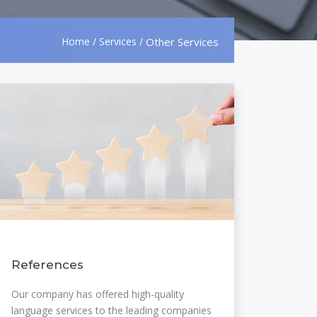
Home
/
Services
/
Other Services
References
Our company has offered high-quality
language services to the leading companies