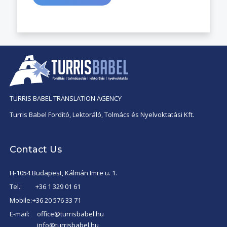
TURRIS BABEL TRANSLATION AGENCY
Turris Babel Fordító, Lektoráló, Tolmács és Nyelvoktatási Kft.
Contact Us
H-1054 Budapest, Kálmán Imre u. 1.
Tel.:
+36 1 329 01 61
Mobile:
+36 20 576 33 71
E-mail:
office@turrisbabel.hu
info@turrisbabel.hu