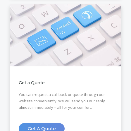
Get a Quote
You can request a call back or quote through our
website conveniently. We will send you our reply
almost immediately – all for your comfort.
Get A Quote