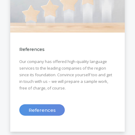
References
Our company has offered high-quality language
services to the leading companies of the region
since its foundation. Convince yourself too and get
in touch with us – we will prepare a sample work,
free of charge, of course.
References