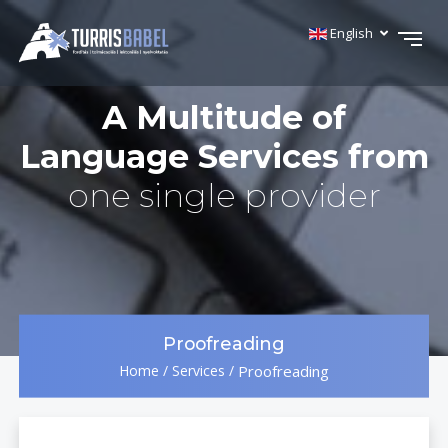
English
A Multitude of
Language Services from
one single provider
Proofreading
Home
/
Services
/
Proofreading