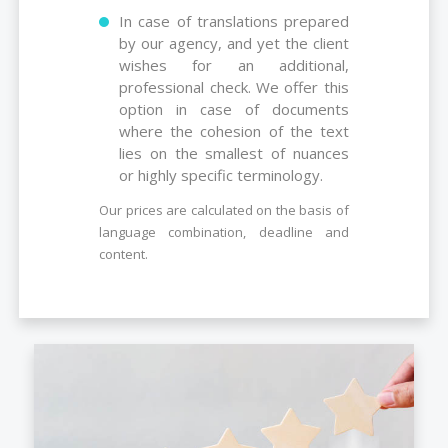
In case of translations prepared
by our agency, and yet the client
wishes for an additional,
professional check. We offer this
option in case of documents
where the cohesion of the text
lies on the smallest of nuances
or highly specific terminology.
Our prices are calculated on the basis of
language combination, deadline and
content.