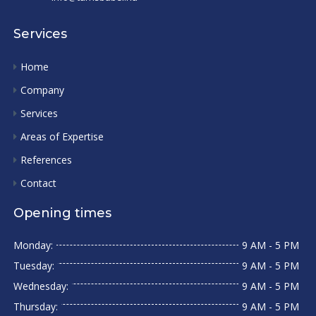
Services
Home
Company
Services
Areas of Expertise
References
Contact
Opening times
Monday:
9 AM - 5 PM
Tuesday:
9 AM - 5 PM
Wednesday:
9 AM - 5 PM
Thursday:
9 AM - 5 PM