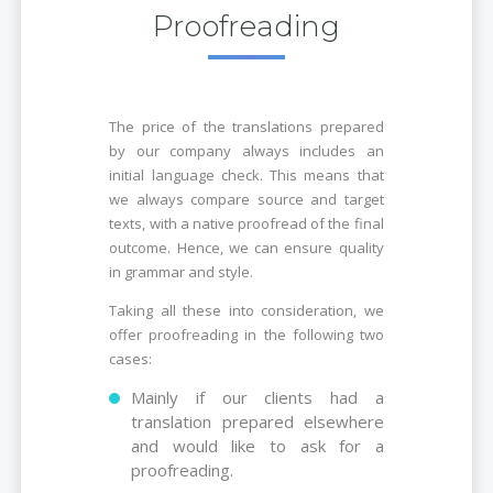
Proofreading
The price of the translations prepared
by our company always includes an
initial language check. This means that
we always compare source and target
texts, with a native proofread of the final
outcome. Hence, we can ensure quality
in grammar and style.
Taking all these into consideration, we
offer proofreading in the following two
cases:
Mainly if our clients had a
translation prepared elsewhere
and would like to ask for a
proofreading.